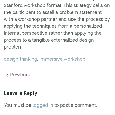
Stanford workshop format. This strategy calls on
the participant to assail a problem statement
with a workshop partner and use the process by
applying the techniques from a personalized
internal perspective rather than applying the
process to a tangible externalized design
problem.
design thinking
,
immersive workshop
Previous
Leave a Reply
You must be
logged in
to post a comment.