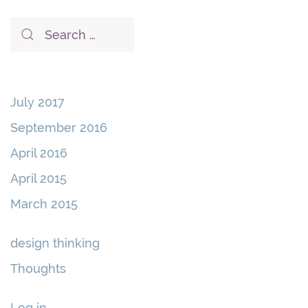
July 2017
September 2016
April 2016
April 2015
March 2015
design thinking
Thoughts
Log in