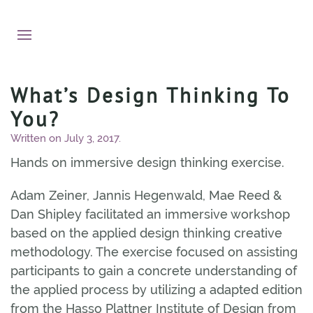
What’s Design Thinking To
You?
Written on
July 3, 2017
.
Hands on immersive design thinking exercise.
Adam Zeiner, Jannis Hegenwald, Mae Reed &
Dan Shipley facilitated an immersive workshop
based on the applied design thinking creative
methodology. The exercise focused on assisting
participants to gain a concrete understanding of
the applied process by utilizing a adapted edition
from the Hasso Plattner Institute of Design from