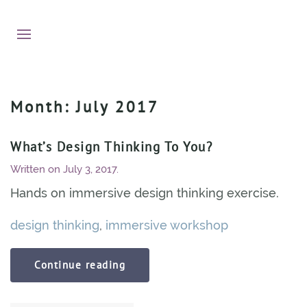
Month:
July 2017
What’s Design Thinking To You?
Written on
July 3, 2017
.
Hands on immersive design thinking exercise.
design thinking
,
immersive workshop
Continue reading