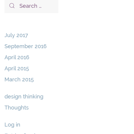
July 2017
September 2016
April 2016
April 2015
March 2015
design thinking
Thoughts
Log in