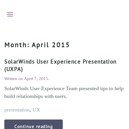
Month:
April 2015
SolarWinds User Experience Presentation
(UXPA)
Written on
April 7, 2015
.
SolarWinds User Experience Team presented tips to help
build relationships with users.
presentation
,
UX
Continue reading