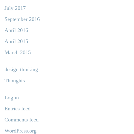
July 2017
September 2016
April 2016
April 2015
March 2015
design thinking
Thoughts
Log in
Entries feed
Comments feed
WordPress.org