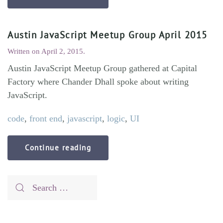
Austin JavaScript Meetup Group April 2015
Written on
April 2, 2015
.
Austin JavaScript Meetup Group gathered at Capital
Factory where Chander Dhall spoke about writing
JavaScript.
code
,
front end
,
javascript
,
logic
,
UI
Continue reading