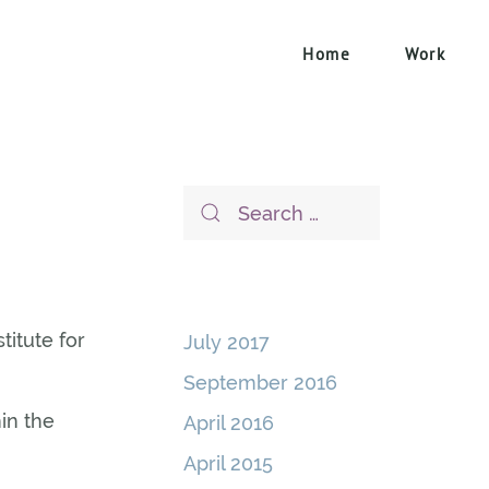
Home
Work
titute for
July 2017
September 2016
in the
April 2016
April 2015