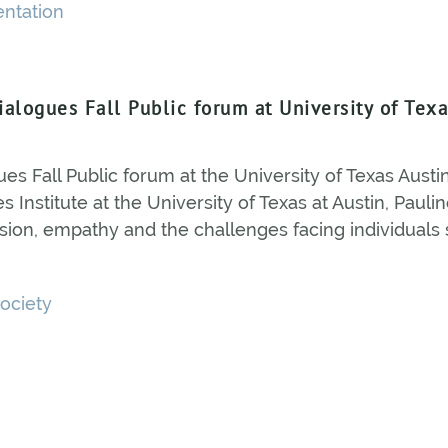
entation
Dialogues Fall Public forum at University of Tex
ues Fall Public forum at the University of Texas Austin
 Institute at the University of Texas at Austin, Pauli
ion, empathy and the challenges facing individuals 
ociety