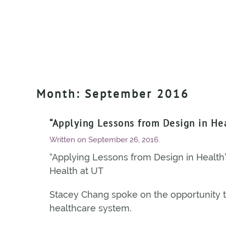
Month:
September 2016
“Applying Lessons from Design in He
Written on
September 26, 2016
.
“Applying Lessons from Design in Health” 
Health at UT
Stacey Chang spoke on the opportunity t
healthcare system.