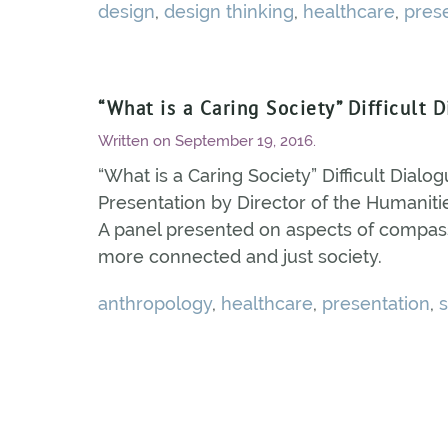
design
,
design thinking
,
healthcare
,
pres
“What is a Caring Society” Difficult 
Written on
September 19, 2016
.
“What is a Caring Society” Difficult Dialog
Presentation by Director of the Humanities
A panel presented on aspects of compass
more connected and just society.
anthropology
,
healthcare
,
presentation
,
s